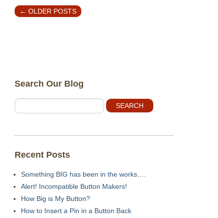
←
OLDER POSTS
Search Our Blog
Recent Posts
Something BIG has been in the works….
Alert! Incompatible Button Makers!
How Big is My Button?
How to Insert a Pin in a Button Back