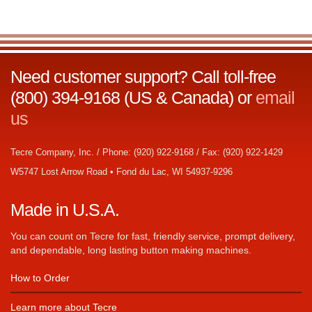
Need customer support? Call toll-free
(800) 394-9168 (US & Canada) or
email
us
Tecre Company, Inc. / Phone: (920) 922-9168 / Fax: (920) 922-1429
W5747 Lost Arrow Road • Fond du Lac, WI 54937-9296
Made in U.S.A.
You can count on Tecre for fast, friendly service, prompt delivery,
and dependable, long lasting button making machines.
How to Order
Learn more about Tecre