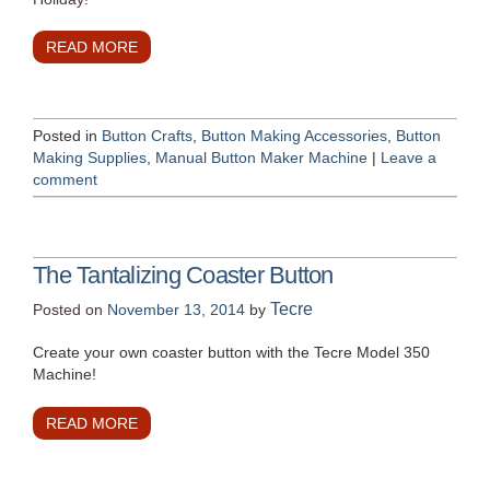
READ MORE
Posted in
Button Crafts
,
Button Making Accessories
,
Button
Making Supplies
,
Manual Button Maker Machine
|
Leave a
comment
The Tantalizing Coaster Button
Tecre
Posted on
November 13, 2014
by
Create your own coaster button with the Tecre Model 350
Machine!
READ MORE