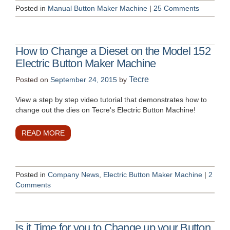
Posted in
Manual Button Maker Machine
|
25 Comments
How to Change a Dieset on the Model 152
Electric Button Maker Machine
Tecre
Posted on
September 24, 2015
by
View a step by step video tutorial that demonstrates how to
change out the dies on Tecre's Electric Button Machine!
READ MORE
Posted in
Company News
,
Electric Button Maker Machine
|
2
Comments
Is it Time for you to Change up your Button