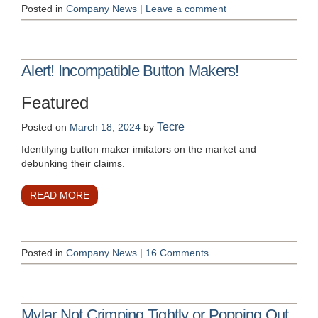
Posted in
Company News
|
Leave a comment
Alert! Incompatible Button Makers!
Featured
Tecre
Posted on
March 18, 2024
by
Identifying button maker imitators on the market and
debunking their claims.
READ MORE
Posted in
Company News
|
16 Comments
Mylar Not Crimping Tightly or Popping Out