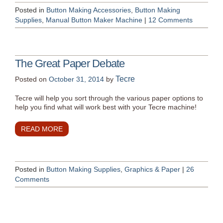
Posted in
Button Making Accessories
,
Button Making
Supplies
,
Manual Button Maker Machine
|
12 Comments
The Great Paper Debate
Tecre
Posted on
October 31, 2014
by
Tecre will help you sort through the various paper options to
help you find what will work best with your Tecre machine!
READ MORE
Posted in
Button Making Supplies
,
Graphics & Paper
|
26
Comments