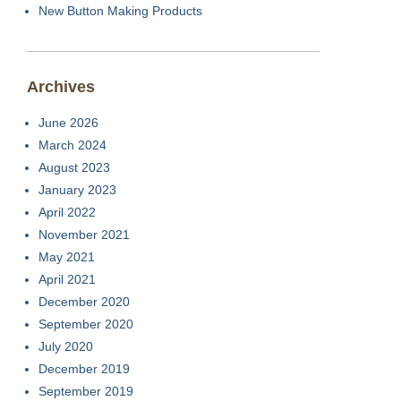
New Button Making Products
Archives
June 2026
March 2024
August 2023
January 2023
April 2022
November 2021
May 2021
April 2021
December 2020
September 2020
July 2020
December 2019
September 2019