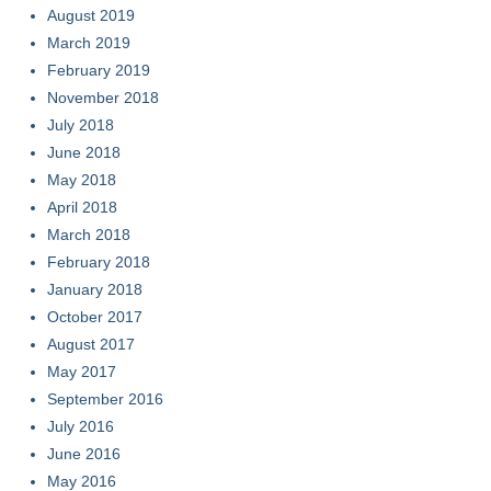
August 2019
March 2019
February 2019
November 2018
July 2018
June 2018
May 2018
April 2018
March 2018
February 2018
January 2018
October 2017
August 2017
May 2017
September 2016
July 2016
June 2016
May 2016