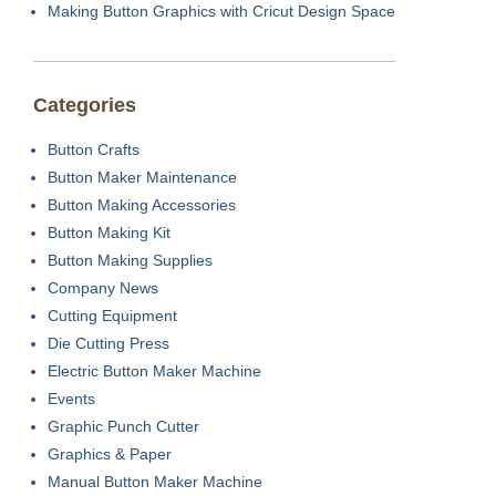
Making Button Graphics with Cricut Design Space
Categories
Button Crafts
Button Maker Maintenance
Button Making Accessories
Button Making Kit
Button Making Supplies
Company News
Cutting Equipment
Die Cutting Press
Electric Button Maker Machine
Events
Graphic Punch Cutter
Graphics & Paper
Manual Button Maker Machine