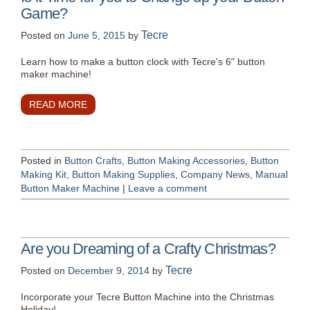
Game?
Tecre
Posted on
June 5, 2015
by
Learn how to make a button clock with Tecre's 6" button
maker machine!
READ MORE
Posted in
Button Crafts
,
Button Making Accessories
,
Button
Making Kit
,
Button Making Supplies
,
Company News
,
Manual
Button Maker Machine
|
Leave a comment
Are you Dreaming of a Crafty Christmas?
Tecre
Posted on
December 9, 2014
by
Incorporate your Tecre Button Machine into the Christmas
Holiday!