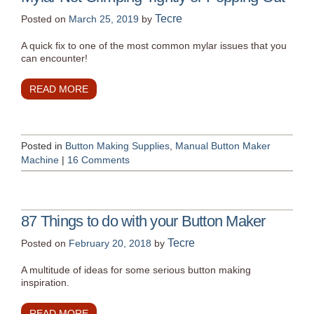
Tecre
Posted on
March 25, 2019
by
A quick fix to one of the most common mylar issues that you
can encounter!
READ MORE
Posted in
Button Making Supplies
,
Manual Button Maker
Machine
|
16 Comments
87 Things to do with your Button Maker
Tecre
Posted on
February 20, 2018
by
A multitude of ideas for some serious button making
inspiration.
READ MORE