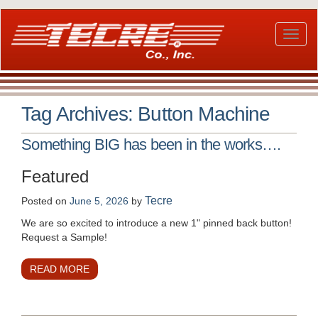
Skip
to
main
Toggl
content
naviga
Tag Archives:
Button Machine
Something BIG has been in the works….
Featured
Tecre
Posted on
June 5, 2026
by
We are so excited to introduce a new 1" pinned back button!
Request a Sample!
READ MORE