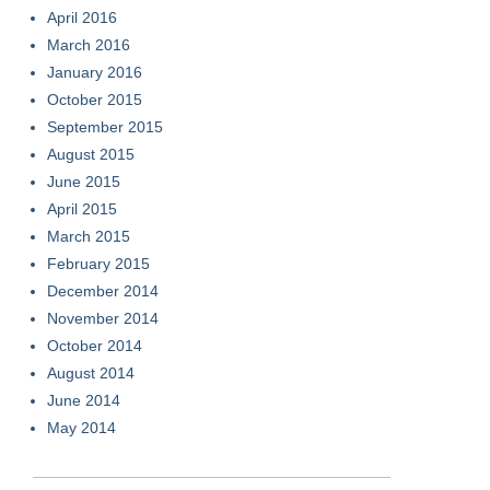
April 2016
March 2016
January 2016
October 2015
September 2015
August 2015
June 2015
April 2015
March 2015
February 2015
December 2014
November 2014
October 2014
August 2014
June 2014
May 2014