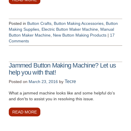
Posted in
Button Crafts
,
Button Making Accessories
,
Button
Making Supplies
,
Electric Button Maker Machine
,
Manual
Button Maker Machine
,
New Button Making Products
|
17
Comments
Jammed Button Making Machine? Let us
help you with that!
Tecre
Posted on
March 23, 2016
by
What a jammed machine looks like and some helpful do's
and don'ts to assist you in resolving this issue.
READ MORE