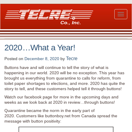
Skip
to
main
Toggl
content
naviga
2020…What a Year!
Tecre
Posted on
December 8, 2020
by
Buttons have and will continue to tell the story of what is
happening in our world. 2020 will be no exception. This year has
brought us everything from quarantine to calls for reform, from
toilet paper shortages to elections, and more. 2020 has quite the
story to tell, and these customers helped tell it through buttons!
Watch our facebook page for more in the upcoming days and
weeks as we look back at 2020 in review…through buttons!
Quarantine became the norm in the early part of
2020. Customers like buttonboy.net from Canada spread the
message with button positivity: