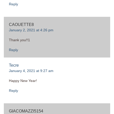
Reply
CAOUETTE8
January 2, 2021 at 4:26 pm
Thank you!!1
Reply
Tecre
January 4, 2021 at 9:27 am
Happy New Year!
Reply
GIACOMAZZI5154