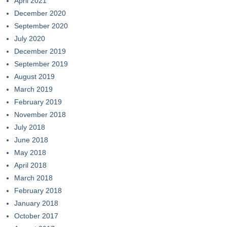
April 2021
December 2020
September 2020
July 2020
December 2019
September 2019
August 2019
March 2019
February 2019
November 2018
July 2018
June 2018
May 2018
April 2018
March 2018
February 2018
January 2018
October 2017