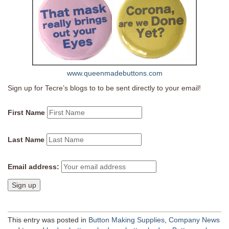
www.queenmadebuttons.com
Sign up for Tecre’s blogs to to be sent directly to your email!
First Name
Last Name
Email address:
This entry was posted in
Button Making Supplies
,
Company News