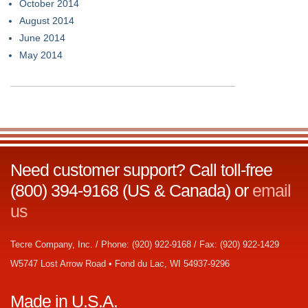
October 2014
August 2014
June 2014
May 2014
Need customer support? Call toll-free
(800) 394-9168 (US & Canada) or
email
us
Tecre Company, Inc. / Phone: (920) 922-9168 / Fax: (920) 922-1429
W5747 Lost Arrow Road • Fond du Lac, WI 54937-9296
Made in U.S.A.