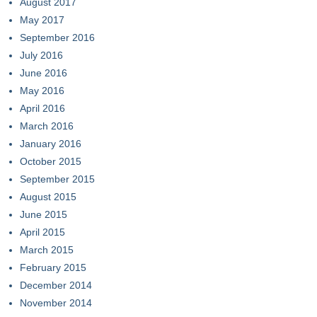
August 2017
May 2017
September 2016
July 2016
June 2016
May 2016
April 2016
March 2016
January 2016
October 2015
September 2015
August 2015
June 2015
April 2015
March 2015
February 2015
December 2014
November 2014