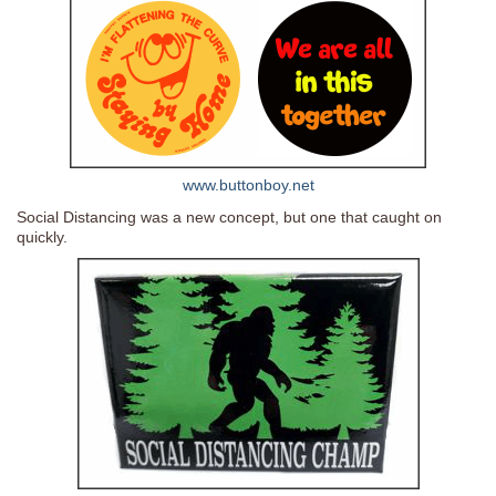
www.buttonboy.net
Social Distancing was a new concept, but one that caught on
quickly.