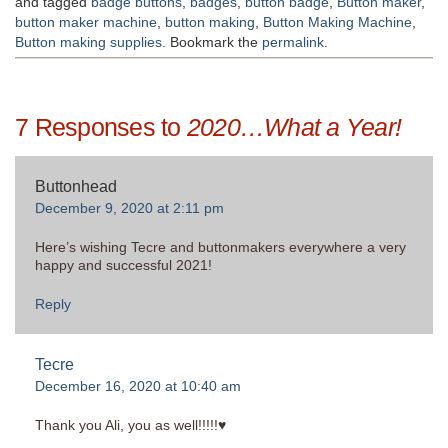
and tagged
badge buttons
,
badges
,
button badge
,
Button maker
,
button maker machine
,
button making
,
Button Making Machine
,
Button making supplies
. Bookmark the
permalink
.
7 Responses to
2020…What a Year!
Buttonhead
December 9, 2020 at 2:11 pm
Here’s wishing Tecre and buttonmakers everywhere a very
happy and successful 2021!
Reply
Tecre
December 16, 2020 at 10:40 am
Thank you Ali, you as well!!!!!♥