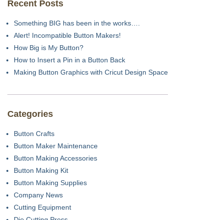
Recent Posts
Something BIG has been in the works….
Alert! Incompatible Button Makers!
How Big is My Button?
How to Insert a Pin in a Button Back
Making Button Graphics with Cricut Design Space
Categories
Button Crafts
Button Maker Maintenance
Button Making Accessories
Button Making Kit
Button Making Supplies
Company News
Cutting Equipment
Die Cutting Press