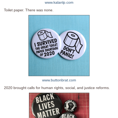
www.kalanlp.com
Toilet paper. There was none.
www.buttonbrat.com
2020 brought calls for human rights, social, and justice reforms.