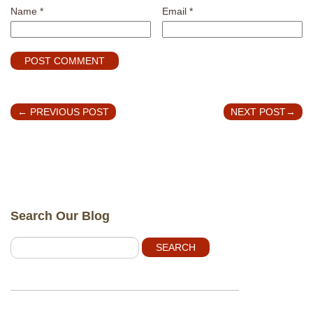
Name
*
Email
*
←
PREVIOUS POST
NEXT POST
→
Search Our Blog