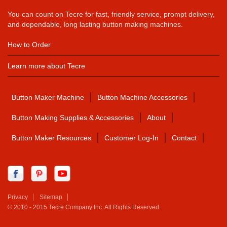
You can count on Tecre for fast, friendly service, prompt delivery,
and dependable, long lasting button making machines.
How to Order
Learn more about Tecre
Button Maker Machine
Button Machine Accessories
Button Making Supplies & Accessories
About
Button Maker Resources
Customer Log-In
Contact
Privacy
Sitemap
© 2010 - 2015 Tecre Company Inc. All Rights Reserved.