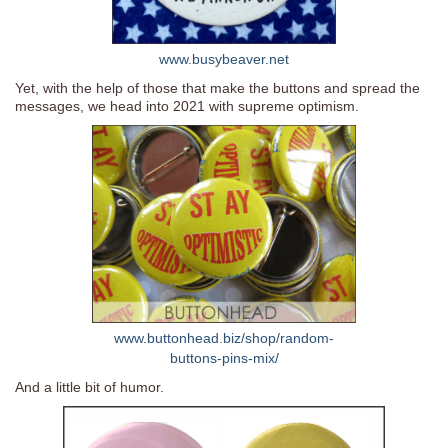
www.busybeaver.net
Yet, with the help of those that make the buttons and spread the
messages, we head into 2021 with supreme optimism.
www.buttonhead.biz/shop/random-
buttons-pins-mix/
And a little bit of humor.