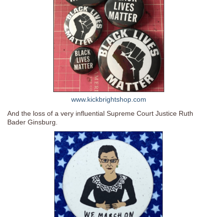
www.kickbrightshop.com
And the loss of a very influential Supreme Court Justice Ruth
Bader Ginsburg.