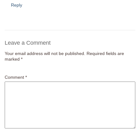
Reply
Leave a Comment
Your email address will not be published.
Required fields are
marked
*
Comment
*