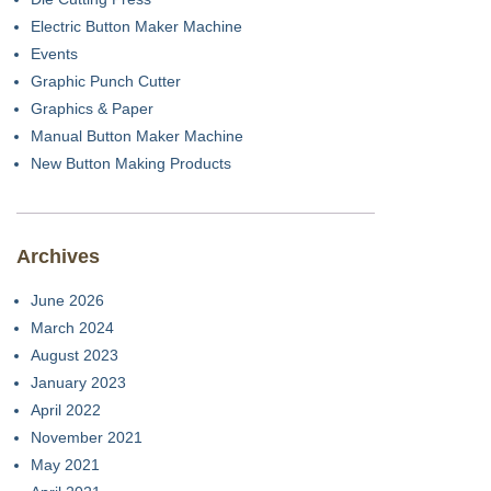
Electric Button Maker Machine
Events
Graphic Punch Cutter
Graphics & Paper
Manual Button Maker Machine
New Button Making Products
Archives
June 2026
March 2024
August 2023
January 2023
April 2022
November 2021
May 2021