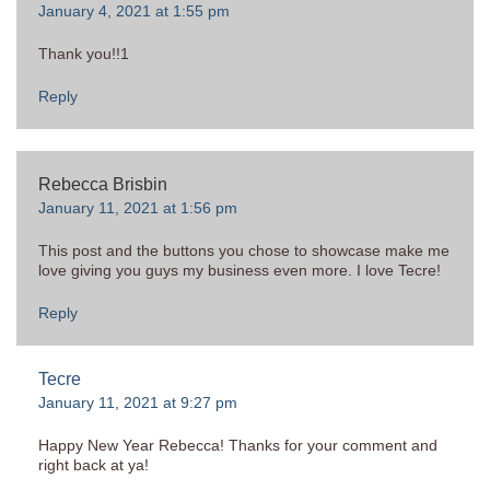
January 4, 2021 at 1:55 pm
Thank you!!1
Reply
Rebecca Brisbin
January 11, 2021 at 1:56 pm
This post and the buttons you chose to showcase make me
love giving you guys my business even more. I love Tecre!
Reply
Tecre
January 11, 2021 at 9:27 pm
Happy New Year Rebecca! Thanks for your comment and
right back at ya!