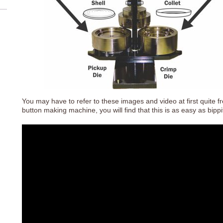
You may have to refer to these images and video at first quite
button making machine, you will find that this is as easy as bipp