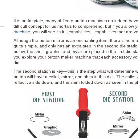
It is no fairytale; many of Tecre button machines do indeed have 
difficult concept for us mortals to comprehend, but if you allow
machine
, you will see its full capabilities—capabilities that are v
Although the button mirror is an enchanting item, there is no ma
quite simple, and only has an extra step in the second die stat
below, the shell, graphic, and mylar are placed in the first die st
you explore your button maker machine that each accessory you c
die.
The second station is key—this is the step what will determine 
button will have a collet, mirror, and shim in this die. The collet
reflective side down, and the shim folded down as seen in the p