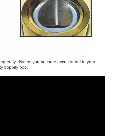
 frequently. But as you become accustomed to your
ity boppity boo.