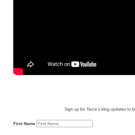
Sign up for Tecre’s blog updates to be
First Name