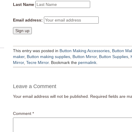
Last Name
Email address:
This entry was posted in
Button Making Accessories
,
Button Mak
maker
,
Button making supplies
,
Button Mirror
,
Button Supplies
,
Mirror
,
Tecre Mirror
. Bookmark the
permalink
.
Leave a Comment
Your email address will not be published.
Required fields are 
Comment
*