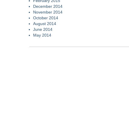
February 2015
December 2014
November 2014
October 2014
August 2014
June 2014
May 2014