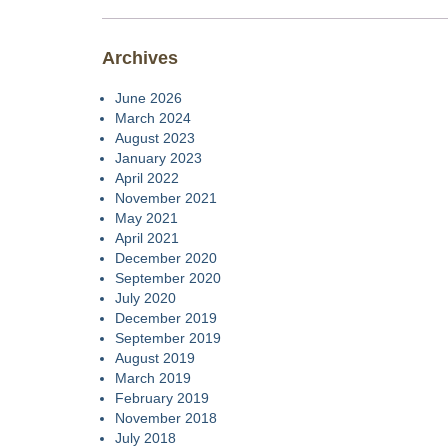
Archives
June 2026
March 2024
August 2023
January 2023
April 2022
November 2021
May 2021
April 2021
December 2020
September 2020
July 2020
December 2019
September 2019
August 2019
March 2019
February 2019
November 2018
July 2018