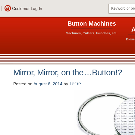
Customer Log-In
Button Machines
A
Machines, Cutters, Punches, etc.
Diese
Mirror, Mirror, on the…Button!?
Tecre
Posted on
August 6, 2014
by