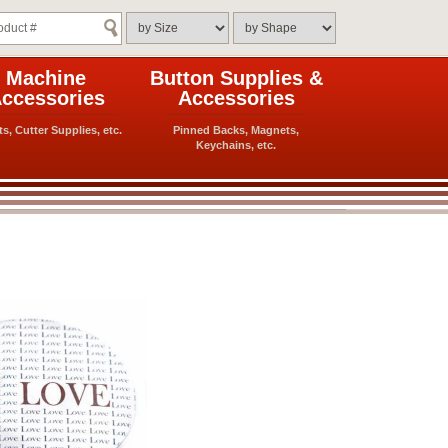
Machine
Button Supplies &
ccessories
Accessories
ts, Cutter Supplies, etc.
Pinned Backs, Magnets,
Keychains, etc.