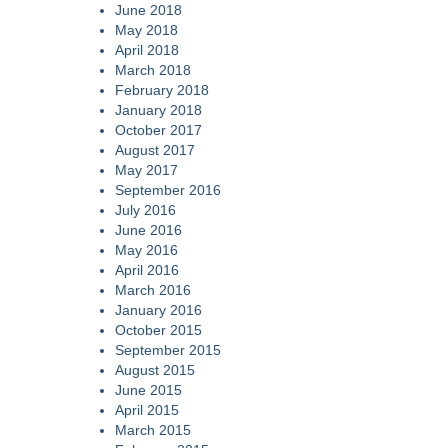
June 2018
May 2018
April 2018
March 2018
February 2018
January 2018
October 2017
August 2017
May 2017
September 2016
July 2016
June 2016
May 2016
April 2016
March 2016
January 2016
October 2015
September 2015
August 2015
June 2015
April 2015
March 2015