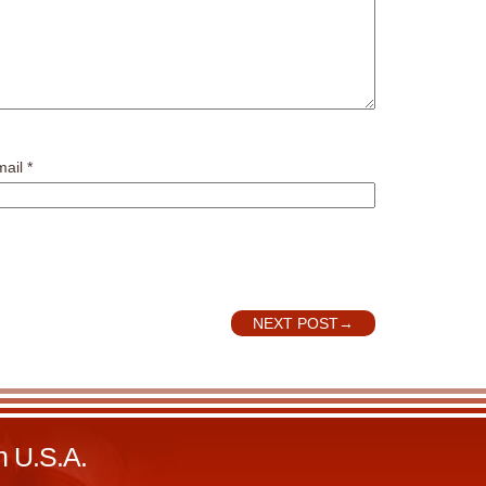
mail
*
NEXT POST
→
n U.S.A.