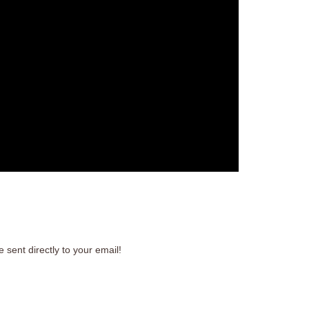
 sent directly to your email!