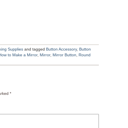
ing Supplies
and tagged
Button Accessory
,
Button
How to Make a Mirror
,
Mirror
,
Mirror Button
,
Round
marked
*