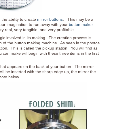
the ability to create
mirror buttons
. This may be a
 your imagination to run away with your
button maker
ery real, very tangible, and very profitable.
gic involved in its making. The creation process is
ion of the button making machine. As seen in the photos
ation. This is called the pickup station. You will find as
an make will begin with these three items in the first
what appears on the back of your button. The mirror
 will be inserted with the sharp edge up, the mirror the
hoto below.