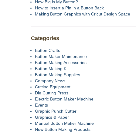
How Big is My Button?
How to Insert a Pin in a Button Back
Making Button Graphics with Cricut Design Space
Categories
Button Crafts
Button Maker Maintenance
Button Making Accessories
Button Making Kit
Button Making Supplies
Company News
Cutting Equipment
Die Cutting Press
Electric Button Maker Machine
Events
Graphic Punch Cutter
Graphics & Paper
Manual Button Maker Machine
New Button Making Products