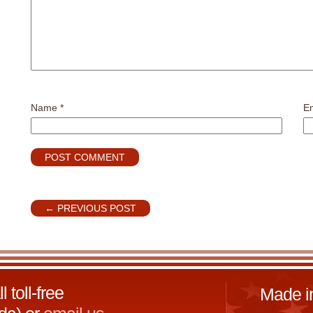
Name
*
E
←
PREVIOUS POST
toll-free
Made i