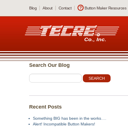
Skip
Blog
About
Contact
Button Maker Resources
to
main
content
Search Our Blog
Recent Posts
Something BIG has been in the works….
Alert! Incompatible Button Makers!