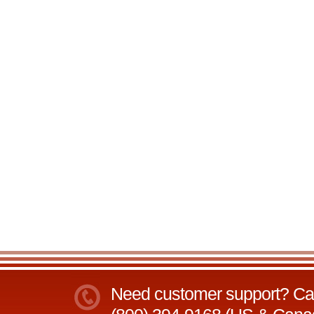
Need customer support? Call 