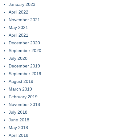
January 2023
April 2022
November 2021
May 2021
April 2021
December 2020
September 2020
July 2020
December 2019
September 2019
August 2019
March 2019
February 2019
November 2018
July 2018
June 2018
May 2018
April 2018