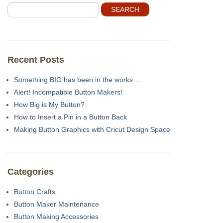
Recent Posts
Something BIG has been in the works….
Alert! Incompatible Button Makers!
How Big is My Button?
How to Insert a Pin in a Button Back
Making Button Graphics with Cricut Design Space
Categories
Button Crafts
Button Maker Maintenance
Button Making Accessories