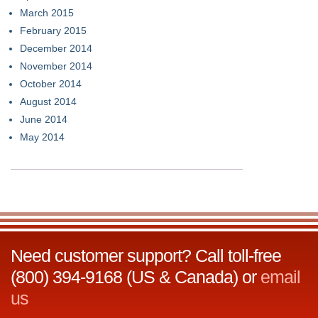
March 2015
February 2015
December 2014
November 2014
October 2014
August 2014
June 2014
May 2014
Need customer support? Call toll-free
(800) 394-9168 (US & Canada) or
email
us