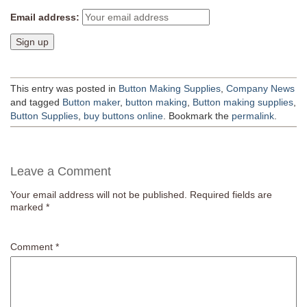
Email address:
This entry was posted in
Button Making Supplies
,
Company News
and tagged
Button maker
,
button making
,
Button making supplies
,
Button Supplies
,
buy buttons online
. Bookmark the
permalink
.
Leave a Comment
Your email address will not be published.
Required fields are
marked
*
Comment
*