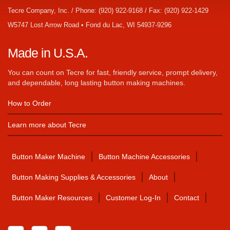
Tecre Company, Inc. / Phone: (920) 922-9168 / Fax: (920) 922-1429
W5747 Lost Arrow Road • Fond du Lac, WI 54937-9296
Made in U.S.A.
You can count on Tecre for fast, friendly service, prompt delivery,
and dependable, long lasting button making machines.
How to Order
Learn more about Tecre
Button Maker Machine
Button Machine Accessories
Button Making Supplies & Accessories
About
Button Maker Resources
Customer Log-In
Contact