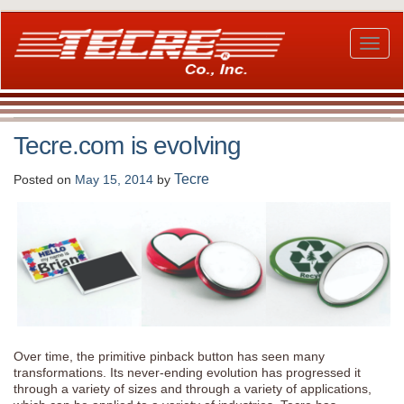
Skip
to
main
Toggl
content
naviga
Tecre.com is evolving
Tecre
Posted on
May 15, 2014
by
Over time, the primitive pinback button has seen many
transformations. Its never-ending evolution has progressed it
through a variety of sizes and through a variety of applications,