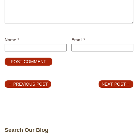
Name
*
Email
*
←
PREVIOUS POST
NEXT POST
→
Search Our Blog