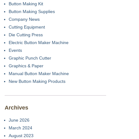
Button Making Kit
Button Making Supplies
Company News
Cutting Equipment
Die Cutting Press
Electric Button Maker Machine
Events
Graphic Punch Cutter
Graphics & Paper
Manual Button Maker Machine
New Button Making Products
Archives
June 2026
March 2024
August 2023