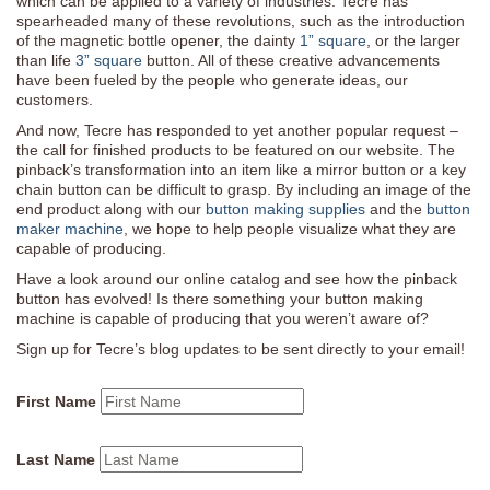
which can be applied to a variety of industries. Tecre has
spearheaded many of these revolutions, such as the introduction
of the magnetic bottle opener, the dainty
1” square
, or the larger
than life
3” square
button. All of these creative advancements
have been fueled by the people who generate ideas, our
customers.
And now, Tecre has responded to yet another popular request –
the call for finished products to be featured on our website. The
pinback’s transformation into an item like a mirror button or a key
chain button can be difficult to grasp. By including an image of the
end product along with our
button making supplies
and the
button
maker machine
, we hope to help people visualize what they are
capable of producing.
Have a look around our online catalog and see how the pinback
button has evolved! Is there something your button making
machine is capable of producing that you weren’t aware of?
Sign up for Tecre’s blog updates to be sent directly to your email!
First Name
Last Name