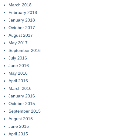
March 2018
February 2018
January 2018
October 2017
August 2017
May 2017
September 2016
July 2016
June 2016
May 2016
April 2016
March 2016
January 2016
October 2015
September 2015
August 2015
June 2015
April 2015