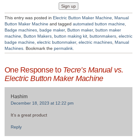
This entry was posted in
Electric Button Maker Machine
,
Manual
Button Maker Machine
and tagged
automated button machine
,
Badge machines
,
badge maker
,
Button maker
,
button maker
machine
,
Button Makers
,
button making kit
,
buttonmakers
,
electric
badge machine
,
electric buttonmaker
,
electric machines
,
Manual
Machines
. Bookmark the
permalink
.
One Response to
Tecre’s Manual vs.
Electric Button Maker Machine
Hashim
December 18, 2023 at 12:22 pm
It’s a great product
Reply