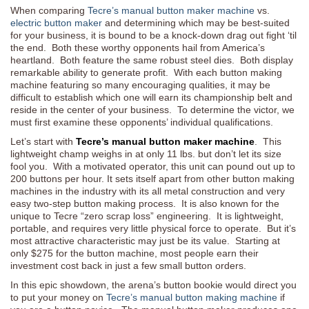
When comparing
Tecre’s manual button maker machine
vs.
electric button maker
and determining which may be best-suited
for your business, it is bound to be a knock-down drag out fight ‘til
the end. Both these worthy opponents hail from America’s
heartland. Both feature the same robust steel dies. Both display
remarkable ability to generate profit. With each button making
machine featuring so many encouraging qualities, it may be
difficult to establish which one will earn its championship belt and
reside in the center of your business. To determine the victor, we
must first examine these opponents’ individual qualifications.
Let’s start with
Tecre’s manual button maker machine
. This
lightweight champ weighs in at only 11 lbs. but don’t let its size
fool you. With a motivated operator, this unit can pound out up to
200 buttons per hour. It sets itself apart from other button making
machines in the industry with its all metal construction and very
easy two-step button making process. It is also known for the
unique to Tecre “zero scrap loss” engineering. It is lightweight,
portable, and requires very little physical force to operate. But it’s
most attractive characteristic may just be its value. Starting at
only $275 for the button machine, most people earn their
investment cost back in just a few small button orders.
In this epic showdown, the arena’s button bookie would direct you
to put your money on
Tecre’s manual button making machine
if