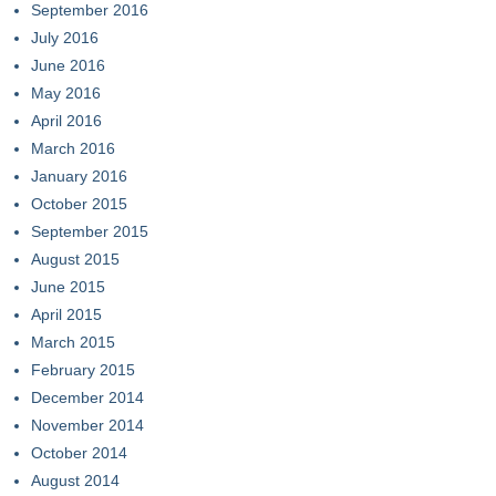
September 2016
July 2016
June 2016
May 2016
April 2016
March 2016
January 2016
October 2015
September 2015
August 2015
June 2015
April 2015
March 2015
February 2015
December 2014
November 2014
October 2014
August 2014