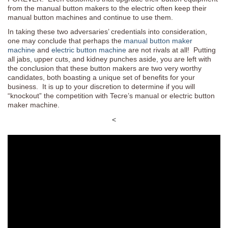
from the manual button makers to the electric often keep their
manual button machines and continue to use them.
In taking these two adversaries’ credentials into consideration,
one may conclude that perhaps the
manual button maker
machine
and
electric button machine
are not rivals at all! Putting
all jabs, upper cuts, and kidney punches aside, you are left with
the conclusion that these button makers are two very worthy
candidates, both boasting a unique set of benefits for your
business. It is up to your discretion to determine if you will
“knockout” the competition with Tecre’s manual or electric button
maker machine.
<