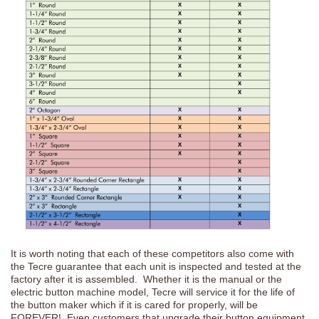
It is worth noting that each of these competitors also come with
the Tecre guarantee that each unit is inspected and tested at the
factory after it is assembled. Whether it is the manual or the
electric button machine model, Tecre will service it for the life of
the button maker which if it is cared for properly, will be
FOREVER! Even customers that upgrade their button equipment