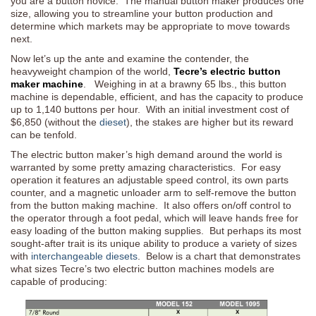
you are a button novice. The manual button maker produces one
size, allowing you to streamline your button production and
determine which markets may be appropriate to move towards
next.
Now let’s up the ante and examine the contender, the
heavyweight champion of the world,
Tecre’s electric button
maker machine
. Weighing in at a brawny 65 lbs., this button
machine is dependable, efficient, and has the capacity to produce
up to 1,140 buttons per hour. With an initial investment cost of
$6,850 (without the
dieset
), the stakes are higher but its reward
can be tenfold.
The electric button maker’s high demand around the world is
warranted by some pretty amazing characteristics. For easy
operation it features an adjustable speed control, its own parts
counter, and a magnetic unloader arm to self-remove the button
from the button making machine. It also offers on/off control to
the operator through a foot pedal, which will leave hands free for
easy loading of the button making supplies. But perhaps its most
sought-after trait is its unique ability to produce a variety of sizes
with
interchangeable diesets
. Below is a chart that demonstrates
what sizes Tecre’s two electric button machines models are
capable of producing: