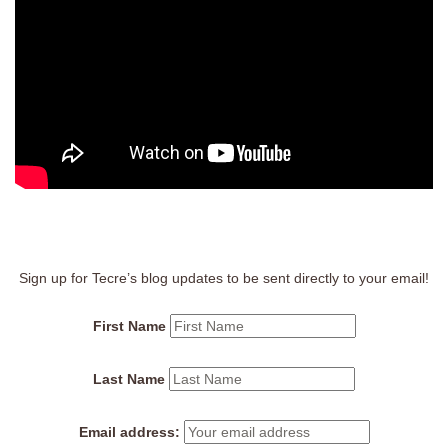
Sign up for Tecre’s blog updates to be sent directly to your email!
First Name
Last Name
Email address: