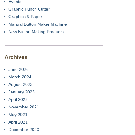
Events
Graphic Punch Cutter
Graphics & Paper
Manual Button Maker Machine
New Button Making Products
Archives
June 2026
March 2024
August 2023
January 2023
April 2022
November 2021
May 2021
April 2021
December 2020