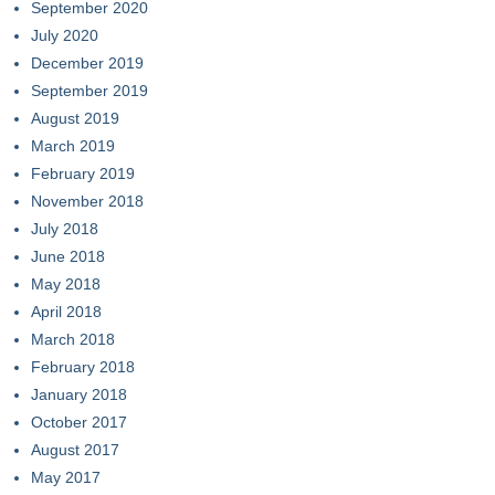
September 2020
July 2020
December 2019
September 2019
August 2019
March 2019
February 2019
November 2018
July 2018
June 2018
May 2018
April 2018
March 2018
February 2018
January 2018
October 2017
August 2017
May 2017