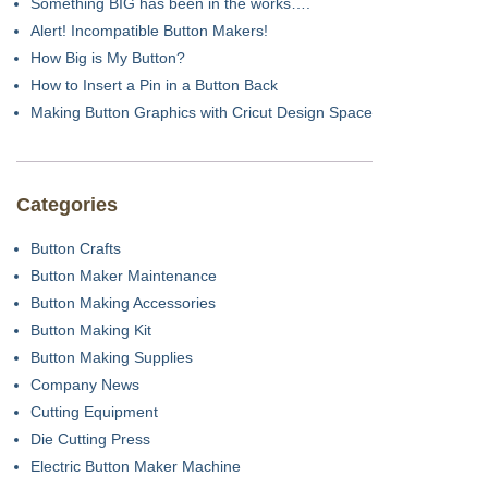
Something BIG has been in the works….
Alert! Incompatible Button Makers!
How Big is My Button?
How to Insert a Pin in a Button Back
Making Button Graphics with Cricut Design Space
Categories
Button Crafts
Button Maker Maintenance
Button Making Accessories
Button Making Kit
Button Making Supplies
Company News
Cutting Equipment
Die Cutting Press
Electric Button Maker Machine