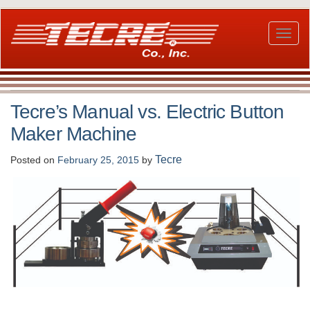
Skip
to
main
Toggl
content
naviga
Tecre’s Manual vs. Electric Button
Maker Machine
Tecre
Posted on
February 25, 2015
by