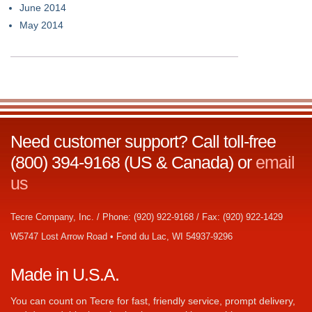
June 2014
May 2014
Need customer support? Call toll-free
(800) 394-9168 (US & Canada) or
email
us
Tecre Company, Inc. / Phone: (920) 922-9168 / Fax: (920) 922-1429
W5747 Lost Arrow Road • Fond du Lac, WI 54937-9296
Made in U.S.A.
You can count on Tecre for fast, friendly service, prompt delivery,