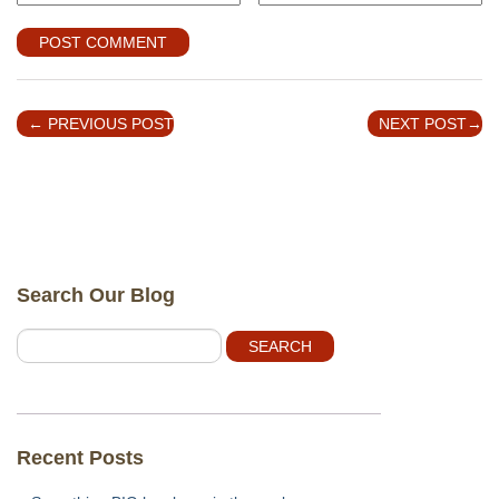
←
PREVIOUS POST
NEXT POST
→
Search Our Blog
Recent Posts