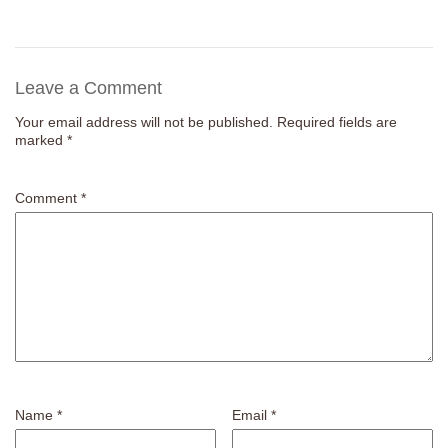
Leave a Comment
Your email address will not be published.
Required fields are
marked
*
Comment
*
Name
*
Email
*