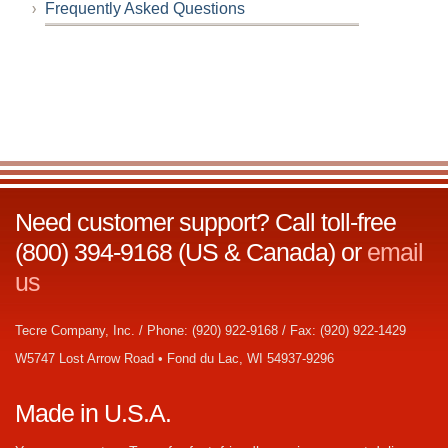
Frequently Asked Questions
Need customer support? Call toll-free
(800) 394-9168 (US & Canada) or
email
us
Tecre Company, Inc. / Phone: (920) 922-9168 / Fax: (920) 922-1429
W5747 Lost Arrow Road • Fond du Lac, WI 54937-9296
Made in U.S.A.