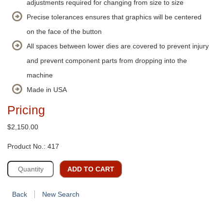
adjustments required for changing from size to size
Precise tolerances ensures that graphics will be centered
on the face of the button
All spaces between lower dies are covered to prevent injury
and prevent component parts from dropping into the
machine
Made in USA
Pricing
$2,150.00
Product No.: 417
ADD TO CART
Back
New Search