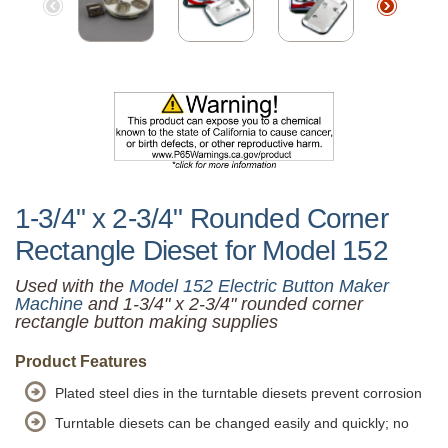
1-3/4" x 2-3/4" Rounded Corner
Rectangle Dieset for Model 152
Used with the
Model 152 Electric Button Maker
Machine
and 1-3/4" x 2-3/4" rounded corner
rectangle button making supplies
Product Features
Plated steel dies in the turntable diesets prevent corrosion
Turntable diesets can be changed easily and quickly; no