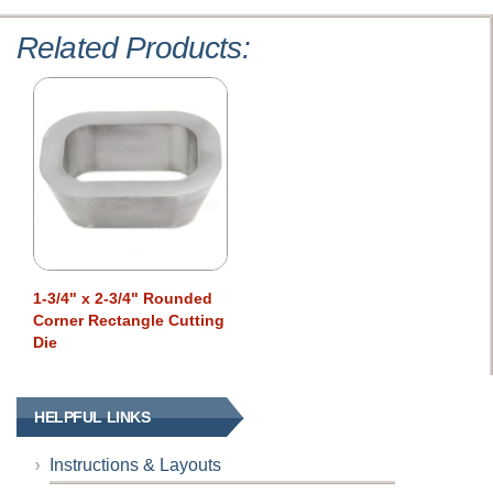
Related Products:
1-3/4" x 2-3/4" Rounded
Corner Rectangle Cutting
Die
HELPFUL LINKS
Instructions & Layouts