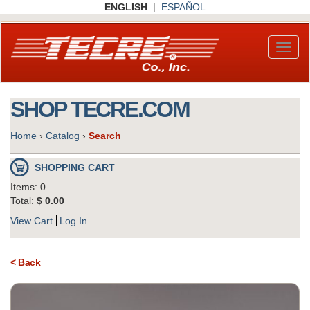
Skip
ENGLISH
|
ESPAÑOL
to
main
content
Toggl
naviga
SHOP TECRE.COM
Home
›
Catalog
›
Search
SHOPPING CART
Items: 0
Total:
$ 0.00
View Cart
Log In
< Back