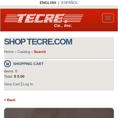
Skip
ENGLISH
|
ESPAÑOL
to
main
content
Toggl
naviga
SHOP TECRE.COM
Home
›
Catalog
›
Search
SHOPPING CART
Items: 0
Total:
$ 0.00
View Cart
Log In
< Back