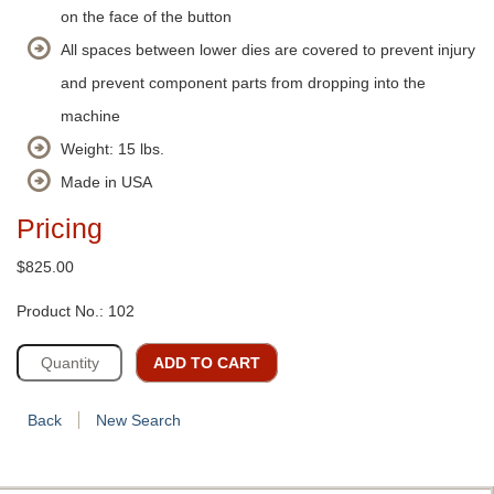
on the face of the button
All spaces between lower dies are covered to prevent injury
and prevent component parts from dropping into the
machine
Weight: 15 lbs.
Made in USA
Pricing
$825.00
Product No.: 102
ADD TO CART
Back
New Search