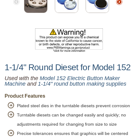
1-1/4" Round Dieset for Model 152
Used with the
Model 152 Electric Button Maker
Machine
and
1-1/4" round button making supplies
Product Features
Plated steel dies in the turntable diesets prevent corrosion
Turntable diesets can be changed easily and quickly; no
adjustments required for changing from size to size
Precise tolerances ensures that graphics will be centered