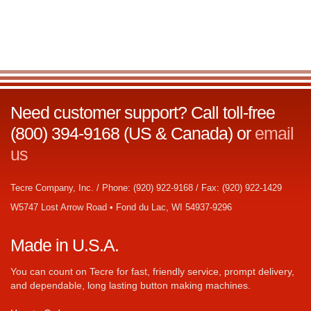
Need customer support? Call toll-free
(800) 394-9168 (US & Canada) or
email
us
Tecre Company, Inc. / Phone: (920) 922-9168 / Fax: (920) 922-1429
W5747 Lost Arrow Road • Fond du Lac, WI 54937-9296
Made in U.S.A.
You can count on Tecre for fast, friendly service, prompt delivery,
and dependable, long lasting button making machines.