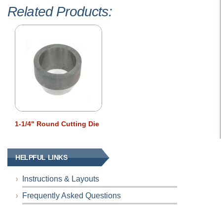
Related Products:
1-1/4" Round Cutting Die
HELPFUL LINKS
Instructions & Layouts
Frequently Asked Questions