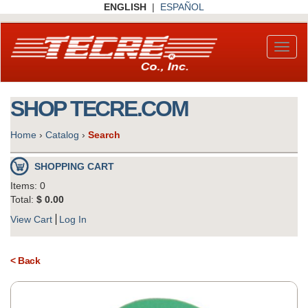
Skip
ENGLISH
|
ESPAÑOL
to
main
content
Toggl
naviga
SHOP TECRE.COM
Home
›
Catalog
›
Search
SHOPPING CART
Items: 0
Total:
$ 0.00
View Cart
Log In
< Back