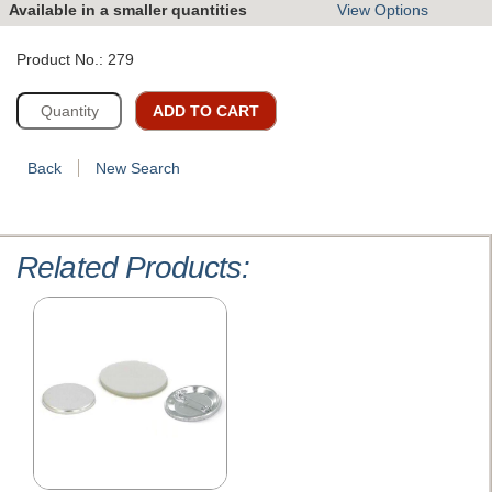
Available in a smaller quantities
View Options
Product No.: 279
ADD TO CART
Back
New Search
Related Products: