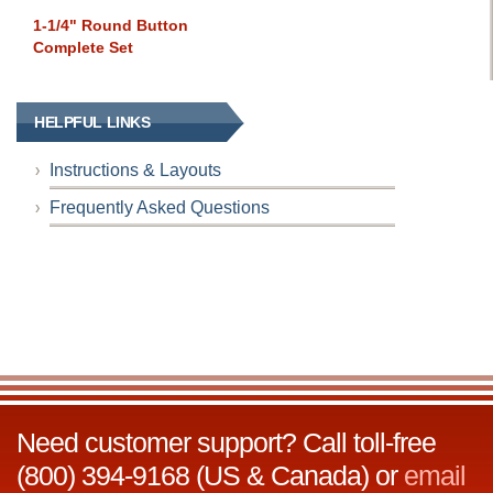
1-1/4" Round Button
Complete Set
HELPFUL LINKS
Instructions & Layouts
Frequently Asked Questions
Need customer support? Call toll-free
(800) 394-9168 (US & Canada) or
email