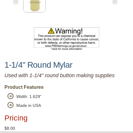
1-1/4" Round Mylar
Used with 1-1/4" round button making supplies
Product Features
Width: 1.629”
Made in USA
Pricing
$8.00