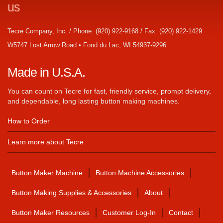
us
Tecre Company, Inc. / Phone: (920) 922-9168 / Fax: (920) 922-1429
W5747 Lost Arrow Road • Fond du Lac, WI 54937-9296
Made in U.S.A.
You can count on Tecre for fast, friendly service, prompt delivery,
and dependable, long lasting button making machines.
How to Order
Learn more about Tecre
Button Maker Machine
Button Machine Accessories
Button Making Supplies & Accessories
About
Button Maker Resources
Customer Log-In
Contact