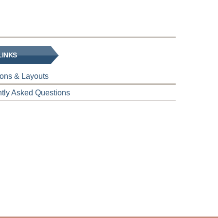
LINKS
tions & Layouts
tly Asked Questions