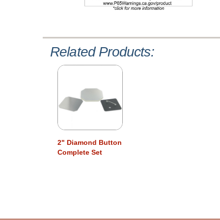
Related Products:
2" Diamond Button
Complete Set