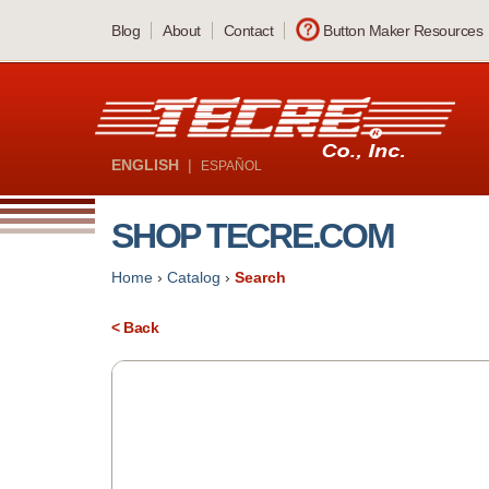
Skip
Blog
About
Contact
Button Maker Resources
to
main
content
ENGLISH
|
ESPAÑOL
SHOP TECRE.COM
Home
›
Catalog
›
Search
< Back