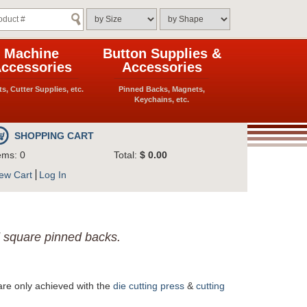
Machine
Button Supplies &
ccessories
Accessories
ts, Cutter Supplies, etc.
Pinned Backs, Magnets,
Keychains, etc.
SHOPPING CART
ems: 0
Total:
$ 0.00
ew Cart
Log In
d square pinned backs.
are only achieved with the
die cutting press
&
cutting