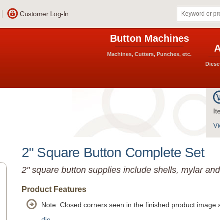
Customer Log-In
Button Machines
A
Machines, Cutters, Punches, etc.
Diese
It
Vi
2" Square Button Complete Set
2" square button supplies include shells, mylar an
Product Features
Note: Closed corners seen in the finished product image 
die.