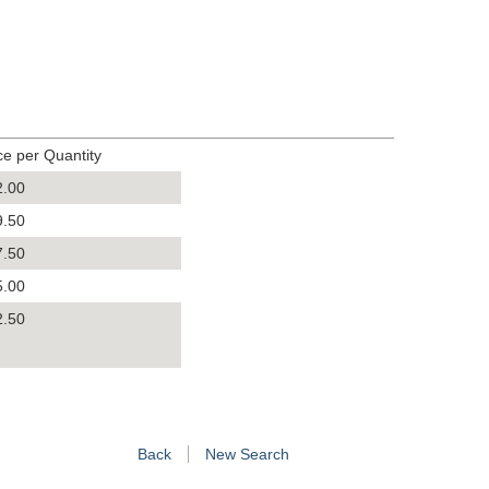
ce per Quantity
2.00
9.50
7.50
5.00
2.50
Back
New Search