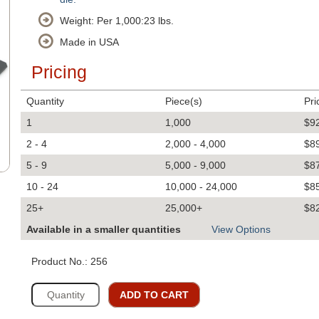
Weight: Per 1,000:23 lbs.
Made in USA
Pricing
Quantity
Piece(s)
Pri
1
1,000
$9
2 - 4
2,000 - 4,000
$8
5 - 9
5,000 - 9,000
$8
10 - 24
10,000 - 24,000
$8
25+
25,000+
$8
Available in a smaller quantities
View Options
Product No.: 256
ADD TO CART