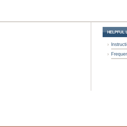
HELPFUL 
Instruc
Frequen