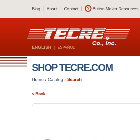
Skip
Blog
About
Contact
Button Maker Resources
to
main
content
ENGLISH
|
ESPAÑOL
SHOP TECRE.COM
Home
›
Catalog
›
Search
< Back