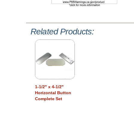
Related Products:
1-1/2" x 4-1/2"
Horizontal Button
Complete Set