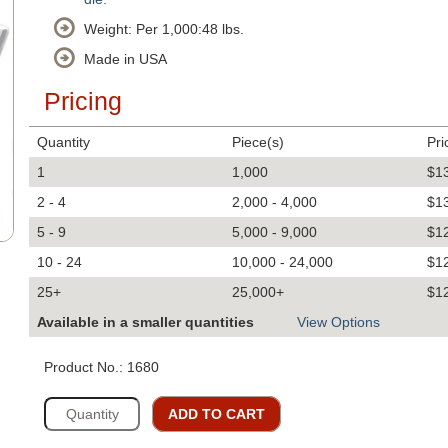
Weight: Per 1,000:48 lbs.
Made in USA
Pricing
Quantity
Piece(s)
Pri
1
1,000
$1
2 - 4
2,000 - 4,000
$1
5 - 9
5,000 - 9,000
$1
10 - 24
10,000 - 24,000
$1
25+
25,000+
$1
Available in a smaller quantities
View Options
Product No.: 1680
ADD TO CART