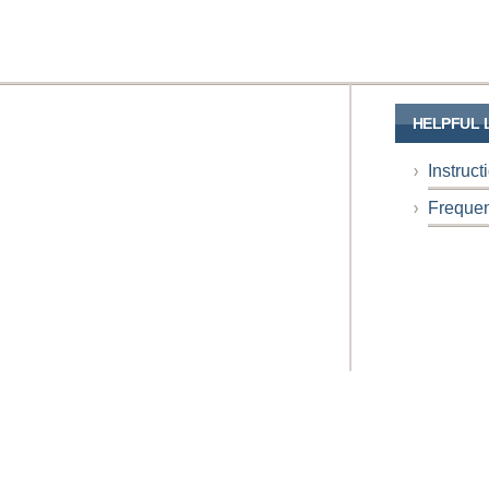
HELPFUL 
Instruc
Frequen