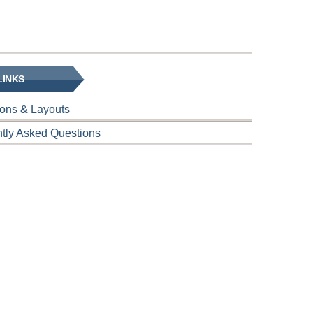
LINKS
tions & Layouts
tly Asked Questions