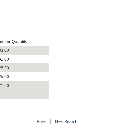
ce per Quantity
33.00
31.00
28.50
25.00
21.50
Back
New Search