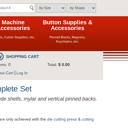
Machine
Button Supplies &
ccessories
Accessories
ts, Cutter Supplies, etc.
Pinned Backs, Magnets,
Keychains, etc.
SHOPPING CART
ems: 0
Total:
$ 0.00
ew Cart
Log In
mplete Set
ude shells, mylar and vertical pinned backs.
are only achieved with the
die cutting press
&
cutting