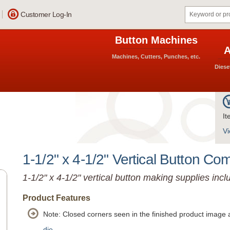
Customer Log-In
Button Machines
A
Machines, Cutters, Punches, etc.
Diese
It
Vi
1-1/2" x 4-1/2" Vertical Button Co
1-1/2" x 4-1/2" vertical button making supplies incl
Product Features
Note: Closed corners seen in the finished product image 
die.