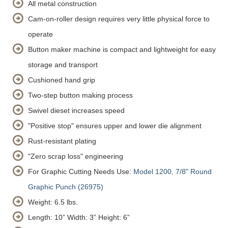
All metal construction
Cam-on-roller design requires very little physical force to
operate
Button maker machine is compact and lightweight for easy
storage and transport
Cushioned hand grip
Two-step button making process
Swivel dieset increases speed
"Positive stop" ensures upper and lower die alignment
Rust-resistant plating
"Zero scrap loss" engineering
For Graphic Cutting Needs Use:
Model 1200, 7/8" Round
Graphic Punch (26975)
Weight: 6.5 lbs.
Length: 10”
Width: 3”
Height: 6”