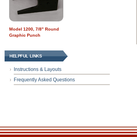
Model 1200, 7/8" Round
Graphic Punch
HELPFUL LINKS
Instructions & Layouts
Frequently Asked Questions