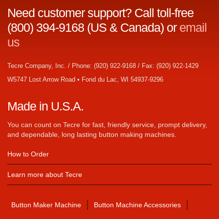
Need customer support? Call toll-free
(800) 394-9168 (US & Canada) or
email
us
Tecre Company, Inc. / Phone: (920) 922-9168 / Fax: (920) 922-1429
W5747 Lost Arrow Road • Fond du Lac, WI 54937-9296
Made in U.S.A.
You can count on Tecre for fast, friendly service, prompt delivery,
and dependable, long lasting button making machines.
How to Order
Learn more about Tecre
Button Maker Machine
Button Machine Accessories