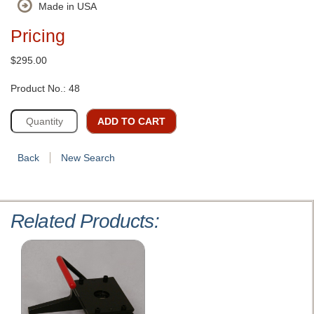
Made in USA
Pricing
$295.00
Product No.: 48
ADD TO CART
Back
New Search
Related Products: