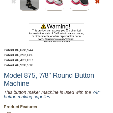
Patent #6,038,944
Patent #6,393,686
Patent #6,431,027
Patent #6,938,518
Model 875, 7/8" Round Button
Machine
This button maker machine is used with the
7/8"
button making supplies.
Product Features