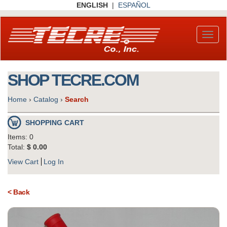
Skip
ENGLISH
|
ESPAÑOL
to
main
content
Toggl
naviga
SHOP TECRE.COM
Home
›
Catalog
›
Search
SHOPPING CART
Items: 0
Total:
$ 0.00
View Cart
Log In
< Back