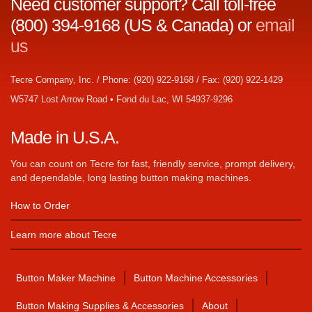
Need customer support? Call toll-free
(800) 394-9168 (US & Canada) or
email
us
Tecre Company, Inc. / Phone: (920) 922-9168 / Fax: (920) 922-1429
W5747 Lost Arrow Road • Fond du Lac, WI 54937-9296
Made in U.S.A.
You can count on Tecre for fast, friendly service, prompt delivery,
and dependable, long lasting button making machines.
How to Order
Learn more about Tecre
Button Maker Machine
Button Machine Accessories
Button Making Supplies & Accessories
About