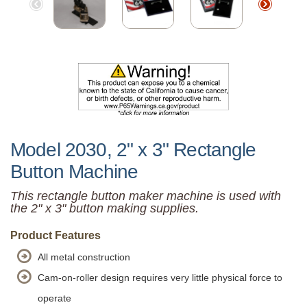
Model 2030, 2" x 3" Rectangle
Button Machine
This rectangle button maker machine is used with
the 2" x 3" button making supplies.
Product Features
All metal construction
Cam-on-roller design requires very little physical force to
operate