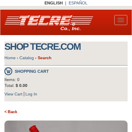
Skip
ENGLISH
|
ESPAÑOL
to
main
content
Toggl
naviga
SHOP TECRE.COM
Home
›
Catalog
›
Search
SHOPPING CART
Items: 0
Total:
$ 0.00
View Cart
Log In
< Back