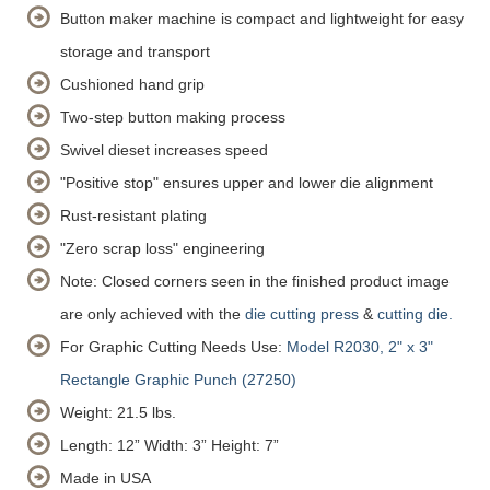
Button maker machine is compact and lightweight for easy
storage and transport
Cushioned hand grip
Two-step button making process
Swivel dieset increases speed
"Positive stop" ensures upper and lower die alignment
Rust-resistant plating
"Zero scrap loss" engineering
Note: Closed corners seen in the finished product image
are only achieved with the
die cutting press
&
cutting die.
For Graphic Cutting Needs Use:
Model R2030, 2" x 3"
Rectangle Graphic Punch (27250)
Weight: 21.5 lbs.
Length: 12”
Width: 3”
Height: 7”
Made in USA