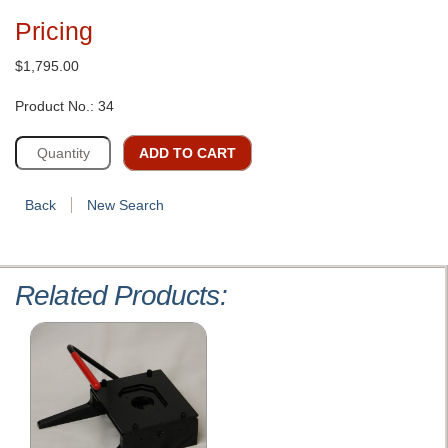
Pricing
$1,795.00
Product No.: 34
ADD TO CART
Back
New Search
Related Products: