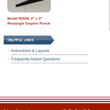
Model R2030, 2" x 3"
Rectangle Graphic Punch
HELPFUL LINKS
Instructions & Layouts
Frequently Asked Questions