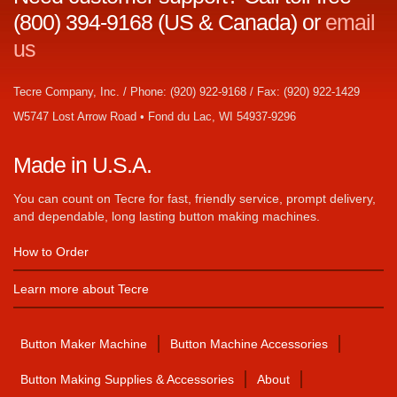
(800) 394-9168 (US & Canada) or
email
us
Tecre Company, Inc. / Phone: (920) 922-9168 / Fax: (920) 922-1429
W5747 Lost Arrow Road • Fond du Lac, WI 54937-9296
Made in U.S.A.
You can count on Tecre for fast, friendly service, prompt delivery,
and dependable, long lasting button making machines.
How to Order
Learn more about Tecre
Button Maker Machine
Button Machine Accessories
Button Making Supplies & Accessories
About