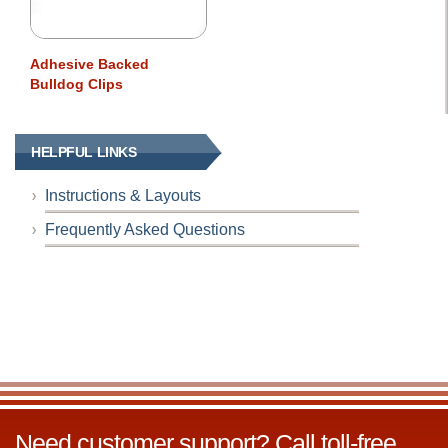
Adhesive Backed
Bulldog Clips
HELPFUL LINKS
Instructions & Layouts
Frequently Asked Questions
Need customer support? Call toll-free