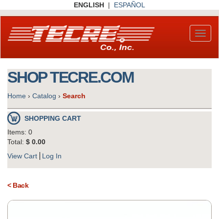
Skip
ENGLISH
|
ESPAÑOL
to
main
content
Toggl
naviga
SHOP TECRE.COM
Home
›
Catalog
›
Search
SHOPPING CART
Items: 0
Total:
$ 0.00
View Cart
Log In
< Back