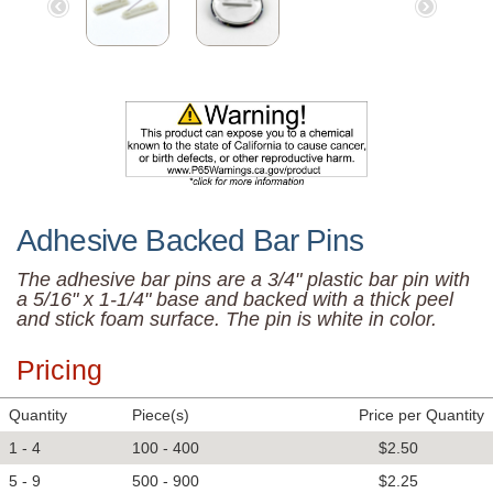
Adhesive Backed Bar Pins
The adhesive bar pins are a 3/4" plastic bar pin with
a 5/16" x 1-1/4" base and backed with a thick peel
and stick foam surface. The pin is white in color.
Pricing
Quantity
Piece(s)
Price per Quantity
1 - 4
100 - 400
$2.50
5 - 9
500 - 900
$2.25