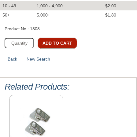
10 - 49
1,000 - 4,900
$2.00
50+
5,000+
$1.80
Product No.: 1308
ADD TO CART
Back
New Search
Related Products: