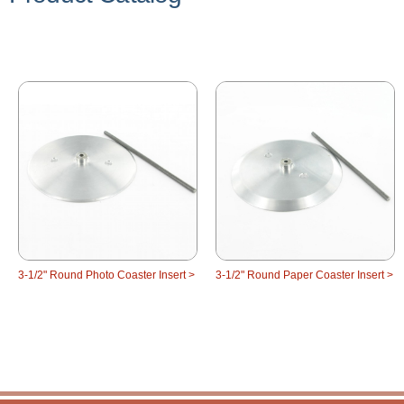
3-1/2" Round Photo Coaster Insert >
3-1/2" Round Paper Coaster Insert >