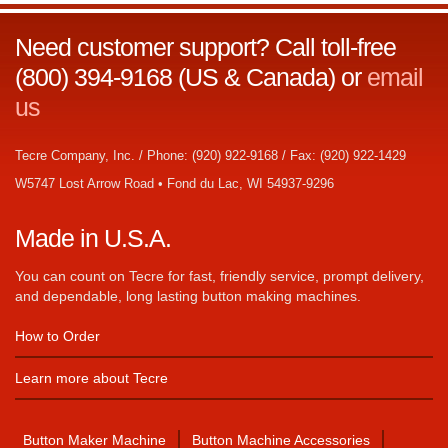
Need customer support? Call toll-free
(800) 394-9168 (US & Canada) or
email
us
Tecre Company, Inc. / Phone: (920) 922-9168 / Fax: (920) 922-1429
W5747 Lost Arrow Road • Fond du Lac, WI 54937-9296
Made in U.S.A.
You can count on Tecre for fast, friendly service, prompt delivery,
and dependable, long lasting button making machines.
How to Order
Learn more about Tecre
Button Maker Machine
Button Machine Accessories