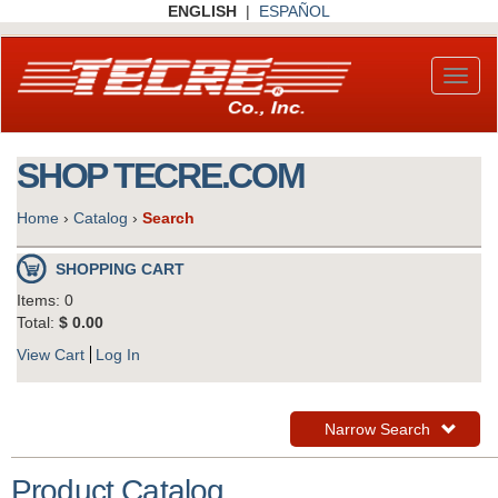
Skip
ENGLISH
|
ESPAÑOL
to
main
content
Toggl
naviga
SHOP TECRE.COM
Home
›
Catalog
›
Search
SHOPPING CART
Items: 0
Total:
$ 0.00
View Cart
Log In
Toggle
Narrow Search
Navigation
Product Catalog